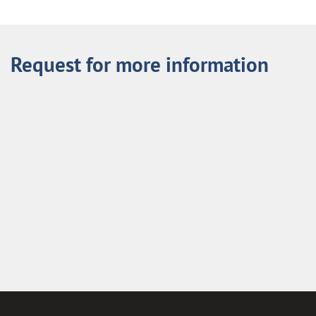
Request for more information