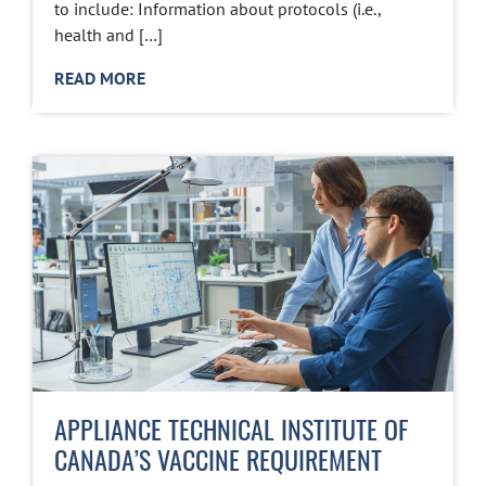
to include: Information about protocols (i.e.,
health and […]
READ MORE
APPLIANCE TECHNICAL INSTITUTE OF
CANADA’S VACCINE REQUIREMENT