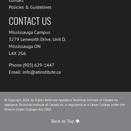
Policies & Guidelines
CONTACT US
Mississauga Campus
3279 Lenworth Drive, Unit D,
Mississauga ON
L4X 2G6
Phone
(905) 629-1447
Email:
info@atinstitute.ca
© Copyright 2026. All Rights Reserved Appliance Technical Institute of Canada Inc.
Appliance Technical Institute of Canada Inc. is registered as a Career College under the
Ontario Career Colleges Act, 2005.
Back to Top