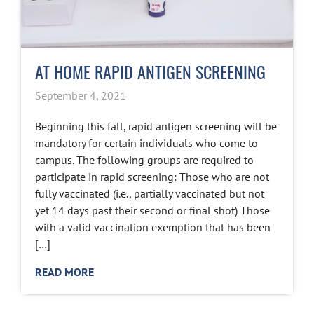
AT HOME RAPID ANTIGEN SCREENING
September 4, 2021
Beginning this fall, rapid antigen screening will be
mandatory for certain individuals who come to
campus. The following groups are required to
participate in rapid screening: Those who are not
fully vaccinated (i.e., partially vaccinated but not
yet 14 days past their second or final shot) Those
with a valid vaccination exemption that has been
[…]
READ MORE