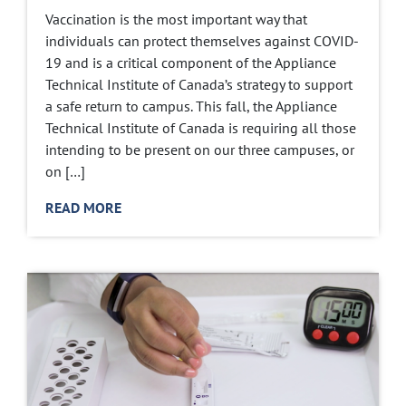
Vaccination is the most important way that
individuals can protect themselves against COVID-
19 and is a critical component of the Appliance
Technical Institute of Canada’s strategy to support
a safe return to campus. This fall, the Appliance
Technical Institute of Canada is requiring all those
intending to be present on our three campuses, or
on […]
READ MORE