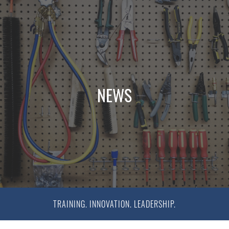
NEWS
TRAINING. INNOVATION. LEADERSHIP.