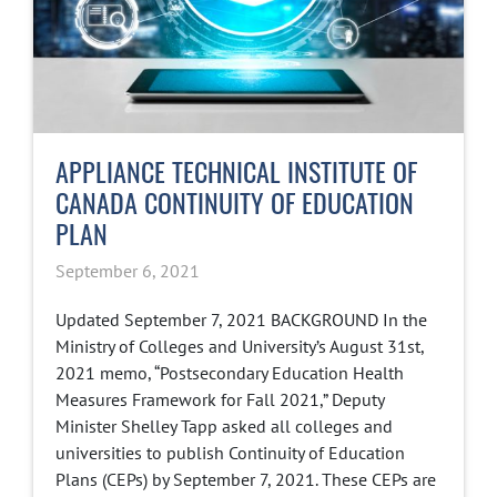
APPLIANCE TECHNICAL INSTITUTE OF
CANADA CONTINUITY OF EDUCATION
PLAN
September 6, 2021
Updated September 7, 2021 BACKGROUND In the
Ministry of Colleges and University’s August 31st,
2021 memo, “Postsecondary Education Health
Measures Framework for Fall 2021,” Deputy
Minister Shelley Tapp asked all colleges and
universities to publish Continuity of Education
Plans (CEPs) by September 7, 2021. These CEPs are