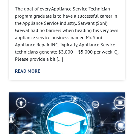
The goal of every Appliance Service Technician
program graduate is to have a successful career in
the Appliance Service industry. Satwant (Soni)
Grewal had no barriers when heading his very own
appliance service business named Mr. Soni
Appliance Repair INC. Typically, Appliance Service
technicians generate $3,000 – $5,000 per week. Q.
Please provide a bit […]
READ MORE