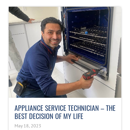
APPLIANCE SERVICE TECHNICIAN – THE
BEST DECISION OF MY LIFE
May 18, 2023