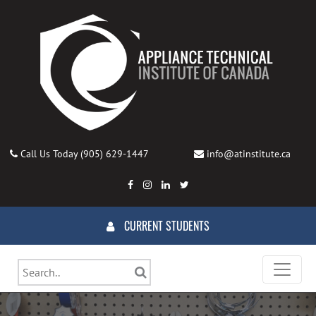
Call Us Today
(905) 629-1447
info@atinstitute.ca
CURRENT STUDENTS