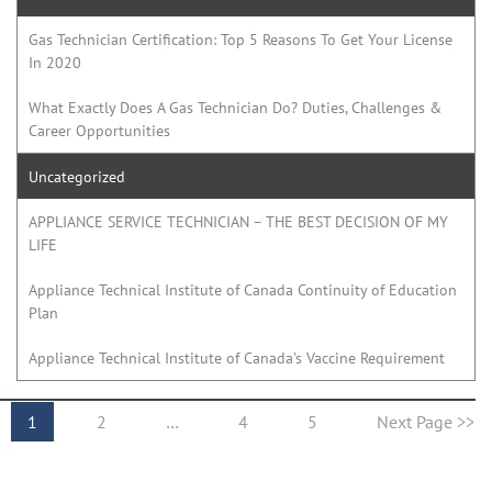
Gas Technician Certification: Top 5 Reasons To Get Your License
In 2020
What Exactly Does A Gas Technician Do? Duties, Challenges &
Career Opportunities
Uncategorized
APPLIANCE SERVICE TECHNICIAN – THE BEST DECISION OF MY
LIFE
Appliance Technical Institute of Canada Continuity of Education
Plan
Appliance Technical Institute of Canada’s Vaccine Requirement
1
2
…
4
5
Next Page >>