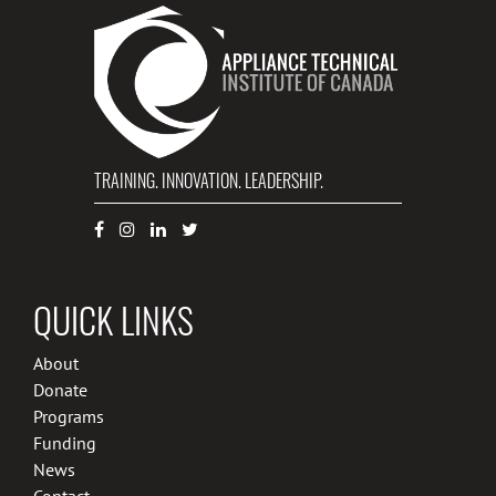
TRAINING. INNOVATION. LEADERSHIP.
QUICK LINKS
About
Donate
Programs
Funding
News
Contact