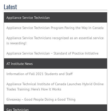
Latest
Appliance Service Technician
Appliance Service Technician Program Paving the Way in Canada
Appliance Service Technicians recognized as an essential service
is rewarding!
Appliance Service Technician – Standard of Practice Initiative
AT Institute News
Information of Fall 2021 Students and Staff
Appliance Technical Institute of Canada Launches Hybrid Online
Trades Training: Here’s How it Works
Giveaway – Good People Doing a Good Thing
Gas Technician